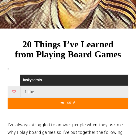
20 Things I’ve Learned
from Playing Board Games
lankyadmin
1 Like
4616
I've always struggled to answer people when they ask me
why I play board games so I've put together the following