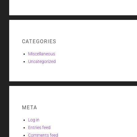
CATEGORIES
Miscellaneous
Uncategorized
META
Log in
Entries feed
Comments feed