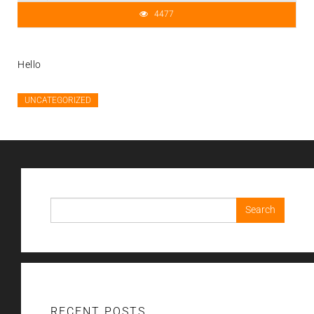
4477
Hello
UNCATEGORIZED
Search
for:
RECENT POSTS