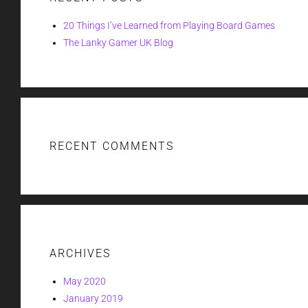
20 Things I’ve Learned from Playing Board Games
The Lanky Gamer UK Blog
RECENT COMMENTS
ARCHIVES
May 2020
January 2019