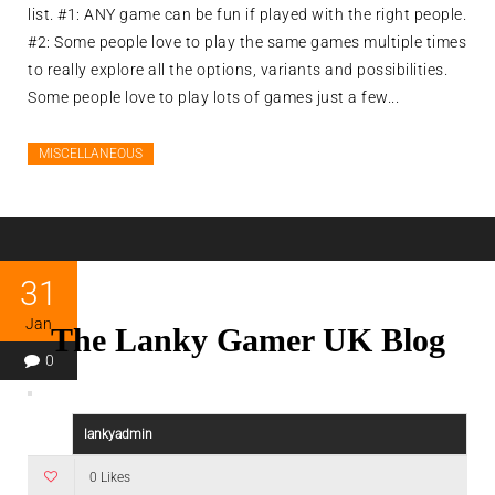
list. #1: ANY game can be fun if played with the right people.
#2: Some people love to play the same games multiple times
to really explore all the options, variants and possibilities.
Some people love to play lots of games just a few...
MISCELLANEOUS
31
Jan
The Lanky Gamer UK Blog
0
lankyadmin
0 Likes